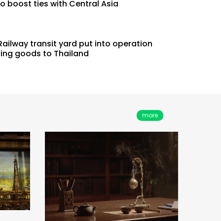
o boost ties with Central Asia
ailway transit yard put into operation
Lar
ting goods to Thailand
nce
A Desirable Ancient Wine
Narr
g
Vessel that Could Help One
Stay Sober
more