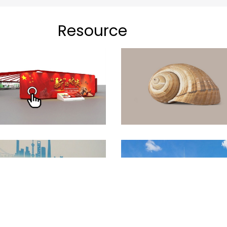
Resource