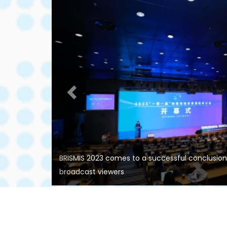
Previous
BRISMIS 2023 comes to a successful conclusion w
broadcast viewers