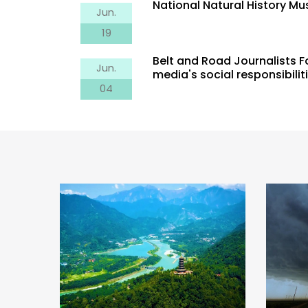
National Natural History M
Jun.
19
Belt and Road Journalists 
Jun.
media's social responsibilit
ion
Tornado, Please Leave Me
04
Salt 
cient
Alone
Pro
Thous