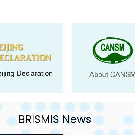
BRISMIS News