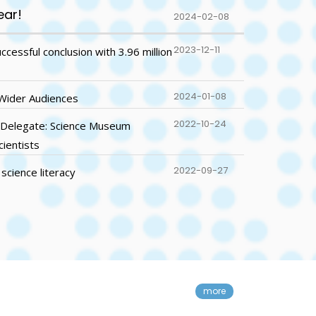
ear!
2024-02-08
2023-12-11
essful conclusion with 3.96 million
2024-01-08
 Wider Audiences
2022-10-24
 Delegate: Science Museum
cientists
2022-09-27
science literacy
der Audiences
more