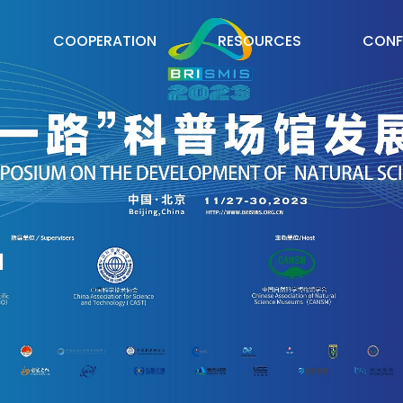
COOPERATION
RESOURCES
CONF