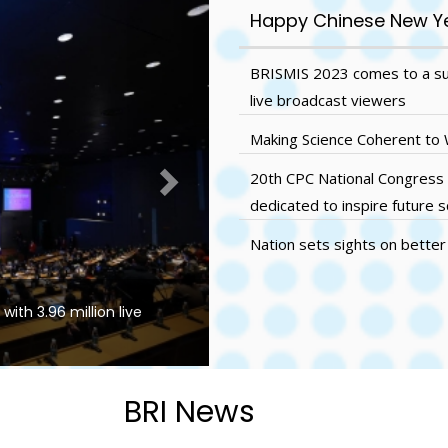
Next
Happy Chinese New Y
BRISMIS 2023 comes to a succ
live broadcast viewers
Making Science Coherent to
20th CPC National Congress
dedicated to inspire future s
Nation sets sights on better 
ith 3.96 million live
Making Science Coherent to Wi
BRI News