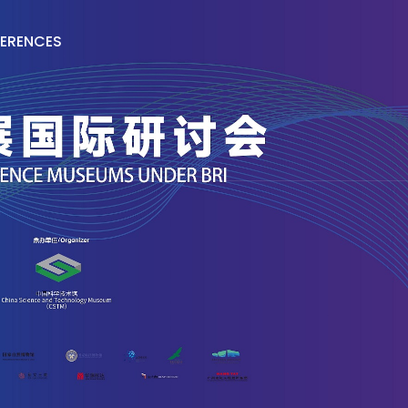
ERENCES