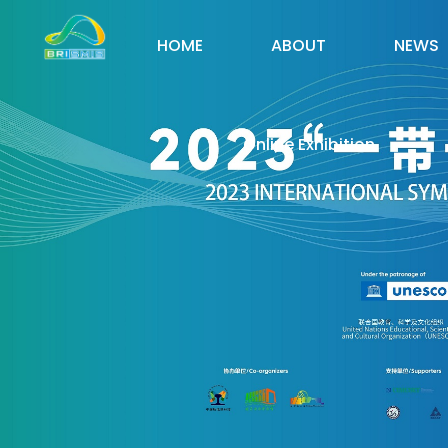
HOME
ABOUT
NEWS
Online Exhibition