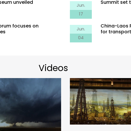
useum unveiled
Summit set t
Jun.
17
Forum focuses on
China-Laos R
Jun.
ies
for transpor
Censer in Quilts: Scie
04
Wells in Zigong of Sichuan
behind the Spinnin
vince: Salt Mining with
ands of Years of History
Videos