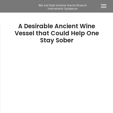
Belt and Road Initiative Science Museum
International Symposium
A Desirable Ancient Wine
Vessel that Could Help One
Stay Sober