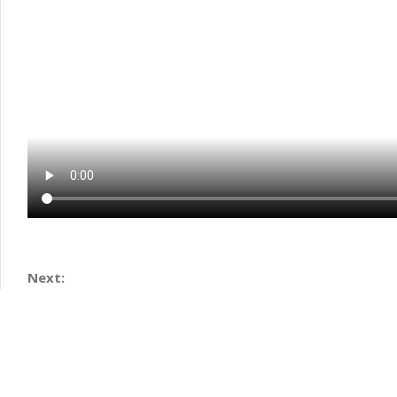
Next: